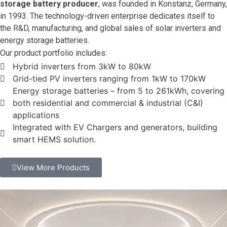
storage battery producer
, was founded in Konstanz, Germany,
in 1993. The technology-driven enterprise dedicates itself to
the R&D, manufacturing, and global sales of solar inverters and
energy storage batteries.
Our product portfolio includes:
Hybrid inverters from 3kW to 80kW
Grid-tied PV inverters ranging from 1kW to 170kW
Energy storage batteries – from 5 to 261kWh, covering
both residential and commercial & industrial (C&I)
applications
Integrated with EV Chargers and generators, building
smart HEMS solution.
View More Products