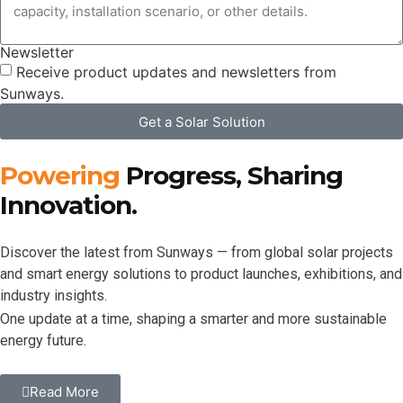
Newsletter
Receive product updates and newsletters from
Sunways.
Get a Solar Solution
Powering
Progress, Sharing
Innovation.
Discover the latest from Sunways — from global solar projects
and smart energy solutions to product launches, exhibitions, and
industry insights.
One update at a time, shaping a smarter and more sustainable
energy future.
Read More