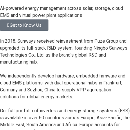
Al-powered energy management across solar, storage, cloud
EMS and virtual power plant applications
Get to Know Us
In 2018, Sunways received reinvestment from Puze Group and
upgraded its full-stack R&D system, founding Ningbo Sunways
Technologies Co., Ltd. as the brand’s global R&D and
manufacturing hub.
We independently develop hardware, embedded firmware and
cloud EMS platforms, with dual operational hubs in Frankfurt,
Germany and Suzhou, China to supply VPP aggregation
solutions for global energy markets.
Our full portfolio of inverters and energy storage systems (ESS)
is available in over 60 countries across Europe, Asia-Pacific, the
Middle East, South America and Africa. Europe accounts for