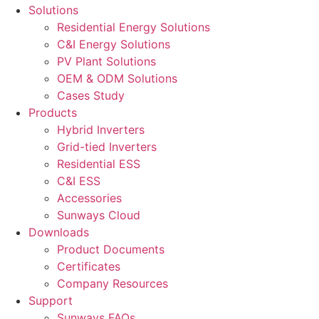
Solutions
Residential Energy Solutions
C&I Energy Solutions
PV Plant Solutions
OEM & ODM Solutions
Cases Study
Products
Hybrid Inverters
Grid-tied Inverters
Residential ESS
C&I ESS
Accessories
Sunways Cloud
Downloads
Product Documents
Certificates
Company Resources
Support
Sunways FAQs