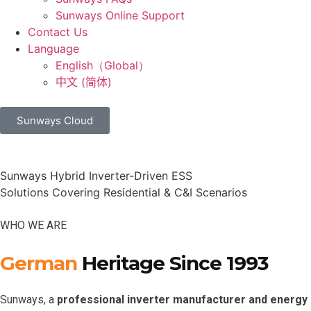
Sunways Online Support
Contact Us
Language
English（Global）
中文 (简体)
Sunways Cloud
Sunways Hybrid Inverter-Driven ESS
Solutions Covering Residential & C&I Scenarios
WHO WE ARE
German
Heritage Since 1993
Sunways, a
professional inverter manufacturer and energy