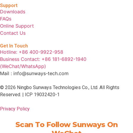
Support
Downloads
FAQs
Online Support
Contact Us
Get In Touch
Hotline: +86 400-9922-958
Business Contact: +86 181-6892-1940
(WeChat/WhatsApp)
Mail : info@sunways-tech.com
© 2026 Ningbo Sunways Technologies Co., Ltd. All Rights
Reserved. |
ICP 19032420-1
Privacy Policy
Scan To Follow Sunways On