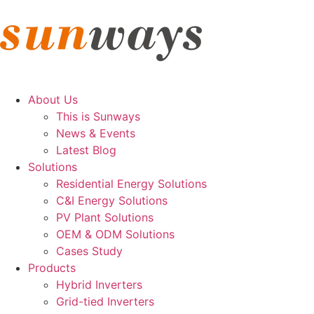
About Us
This is Sunways
News & Events
Latest Blog
Solutions
Residential Energy Solutions
C&I Energy Solutions
PV Plant Solutions
OEM & ODM Solutions
Cases Study
Products
Hybrid Inverters
Grid-tied Inverters