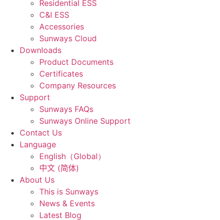
Residential ESS
C&I ESS
Accessories
Sunways Cloud
Downloads
Product Documents
Certificates
Company Resources
Support
Sunways FAQs
Sunways Online Support
Contact Us
Language
English（Global）
中文 (简体)
About Us
This is Sunways
News & Events
Latest Blog