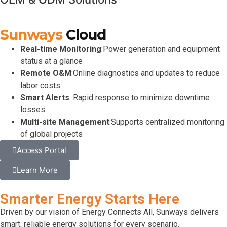
Sunways
Cloud
Real-time Monitoring
:Power generation and equipment
status at a glance
Remote O&M
:Online diagnostics and updates to reduce
labor costs
Smart Alerts
: Rapid response to minimize downtime
losses
Multi-site Management
:Supports centralized monitoring
of global projects
Access Portal
Learn More
Smarter Energy Starts Here
Driven by our vision of
Energy Connects All
, Sunways delivers
smart, reliable energy solutions for every scenario.