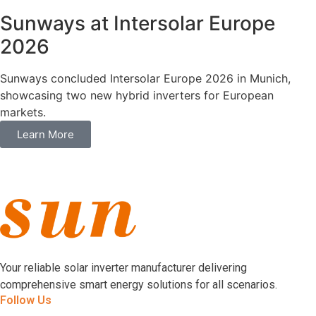
Sunways at Intersolar Europe
2026
Sunways concluded Intersolar Europe 2026 in Munich,
showcasing two new hybrid inverters for European
markets.
Learn More
Your reliable solar inverter manufacturer delivering
comprehensive smart energy solutions for all scenarios.
Follow Us