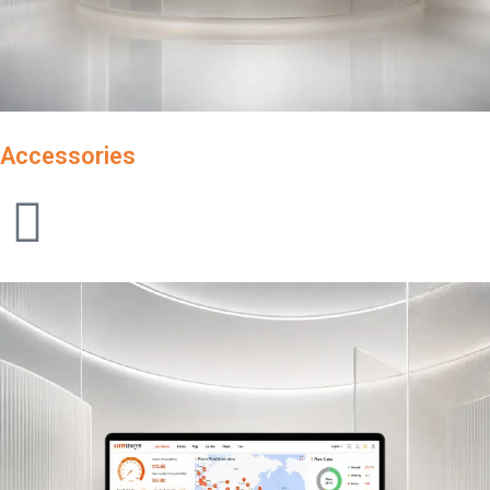
Accessories