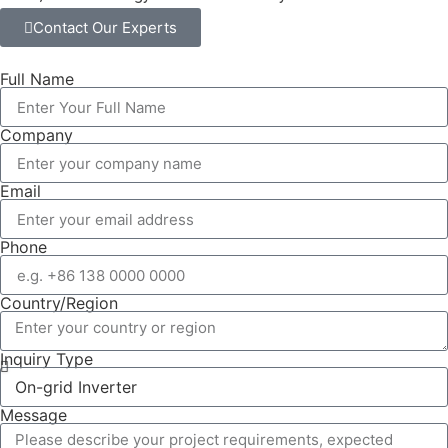
Contact Our Experts
Full Name
Company
Email
Phone
Country/Region
Inquiry Type
Message