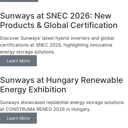
Sunways at SNEC 2026: New
Products & Global Certification
Discover Sunways’ latest hybrid inverters and global
certifications at SNEC 2026, highlighting innovative
energy storage solutions.
Learn More
Sunways at Hungary Renewable
Energy Exhibition
Sunways showcased residential energy storage solutions
at CONSTRUMA RENEO 2026 in Hungary.
Learn More