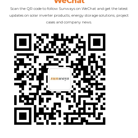
WeChat
Scan the QR code to follow Sunways on WeChat and get the latest
updates on solar inverter products, energy storage solutions, project
cases and company news.