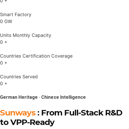
0
+
Smart Factory
0
GW
Units Monthly Capacity
0
+
Countries Certification Coverage
0
+
Countries Served
0
+
German Heritage · Chinese Intelligence
Sunways
: From Full-Stack R&D
to VPP-Ready