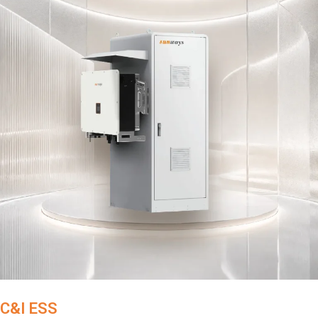
C&I ESS