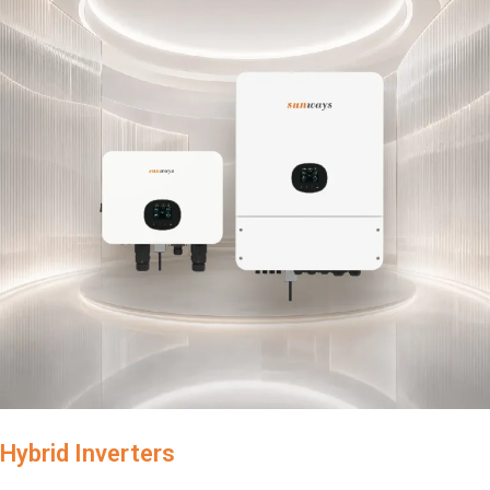
Hybrid Inverters