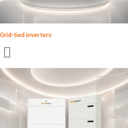
Grid-tied inverters