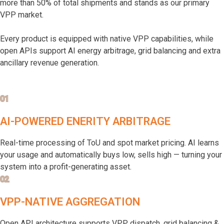
more than 50% of total shipments and stands as our primary
VPP market.
Every product is equipped with native VPP capabilities, while
open APIs support AI energy arbitrage, grid balancing and extra
ancillary revenue generation.
01
AI-POWERED ENERITY ARBITRAGE
Real-time processing of ToU and spot market pricing. AI learns
your usage and automatically buys low, sells high — turning your
system into a profit-generating asset.
02
VPP-NATIVE AGGREGATION
Open API architecture supports VPP dispatch, grid balancing &