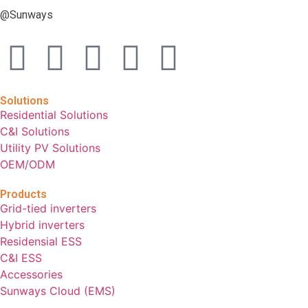
@Sunways
Solutions
Residential Solutions
C&I Solutions
Utility PV Solutions
OEM/ODM
Products
Grid-tied inverters
Hybrid inverters
Residensial ESS
C&I ESS
Accessories
Sunways Cloud (EMS)