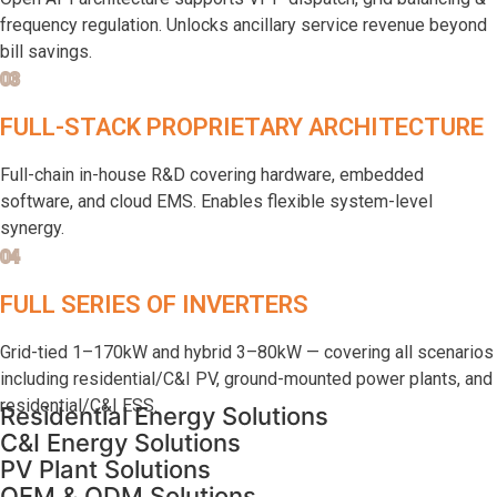
frequency regulation. Unlocks ancillary service revenue beyond
bill savings.
03
FULL-STACK PROPRIETARY ARCHITECTURE
Full-chain in-house R&D covering hardware, embedded
software, and cloud EMS. Enables flexible system-level
synergy.
04
FULL SERIES OF INVERTERS
Grid-tied 1–170kW and hybrid 3–80kW — covering all scenarios
including residential/C&I PV, ground-mounted power plants, and
residential/C&I ESS.
Residential Energy Solutions
C&I Energy Solutions
PV Plant Solutions
OEM & ODM Solutions