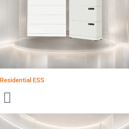
Residential ESS