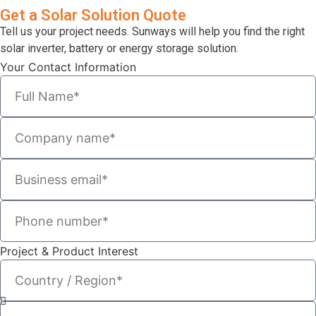
Get a Solar Solution Quote
Tell us your project needs. Sunways will help you find the right
solar inverter, battery or energy storage solution.
Your Contact Information
Project & Product Interest