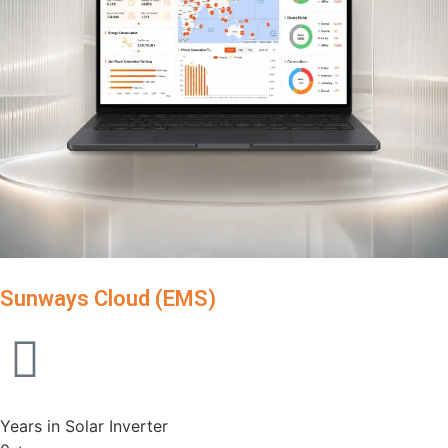
Sunways Cloud (EMS)
Years in Solar Inverter